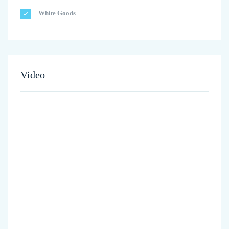
White Goods
Video