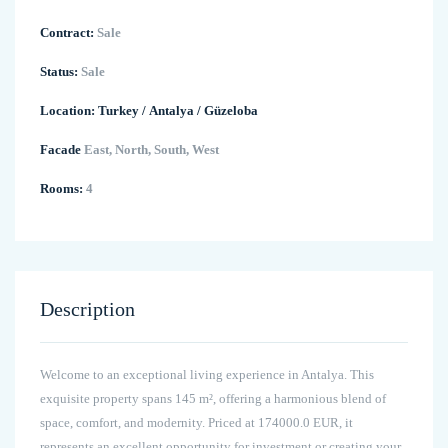
Contract:
Sale
Status:
Sale
Location:
Turkey
/
Antalya
/
Güzeloba
Facade
East, North, South, West
Rooms:
4
Description
Welcome to an exceptional living experience in Antalya. This
exquisite property spans 145 m², offering a harmonious blend of
space, comfort, and modernity. Priced at 174000.0 EUR, it
represents an excellent opportunity for investment or creating your