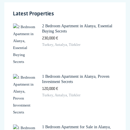
Latest Properties
2 Bedroom Apartment in Alanya, Essential
Buying Secrets
230,000 €
Turkey, Antalya, Türkler
1 Bedroom Apartment in Alanya, Proven
Investment Secrets
120,000 €
Turkey, Antalya, Türkler
1 Bedroom Apartment for Sale in Alanya,