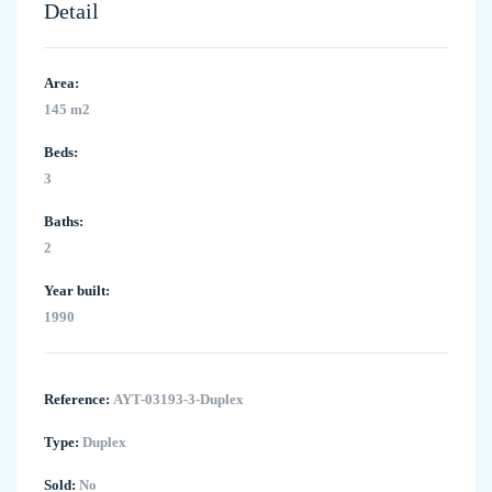
Detail
Area:
145 m2
Beds:
3
Baths:
2
Year built:
1990
Reference:
AYT-03193-3-Duplex
Type:
Duplex
Sold:
No