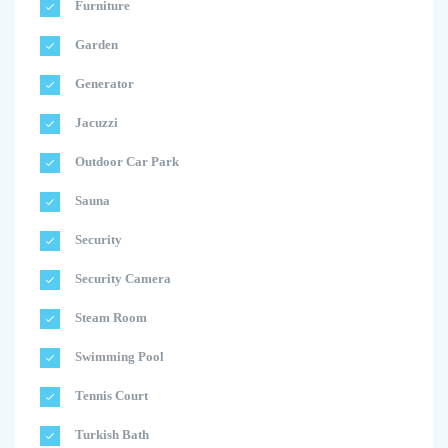
Furniture
Garden
Generator
Jacuzzi
Outdoor Car Park
Sauna
Security
Security Camera
Steam Room
Swimming Pool
Tennis Court
Turkish Bath