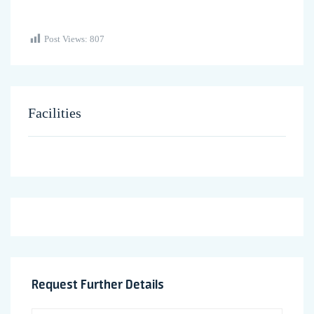
Post Views:
807
Facilities
Request Further Details