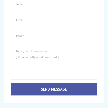
SEND MESSAGE