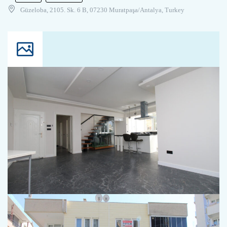
Güzeloba, 2105. Sk. 6 B, 07230 Muratpaşa/Antalya, Turkey