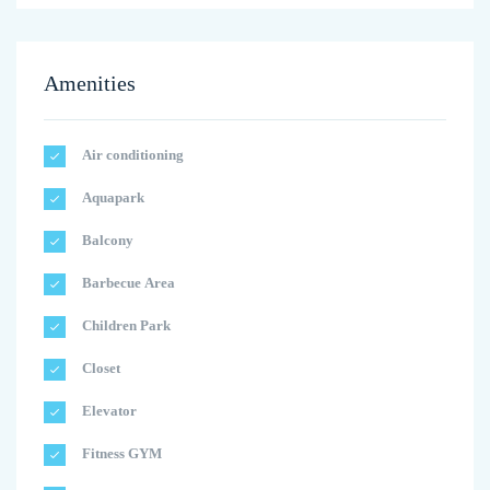
Amenities
Air conditioning
Aquapark
Balcony
Barbecue Area
Children Park
Closet
Elevator
Fitness GYM