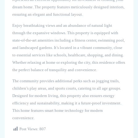
dream home. The property features meticulously designed interiors,
ensuring an elegant and functional layout.
Enjoy breathtaking views and an abundance of natural light
through the expansive windows. This property is equipped with
state-of-the-art amenities including a fitness center, swimming pool,
and landscaped gardens. It’s located in a vibrant community, close
to essential services like schools, healthcare, shopping, and dining.
Whether relaxing at home or exploring the city, this residence offers
the perfect balance of tranquility and convenience.
The community provides additional perks such as jogging trails,
children’s play areas, and sports courts, catering to all age groups.
Designed for modern living, this property also ensures energy
efficiency and sustainability, making it a future-proof investment.
This home features smart home technology for modern
convenience.
Post Views:
807