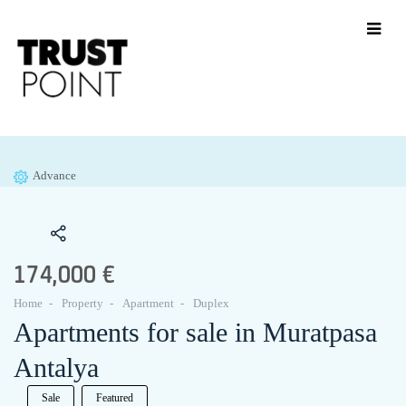
Advance
174,000 €
Home
Property
Apartment
Duplex
Apartments for sale in Muratpasa
Antalya
Sale
Featured