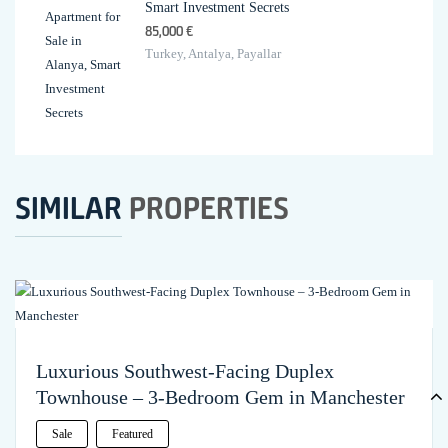
Smart Investment Secrets
85,000 €
Turkey, Antalya, Payallar
SIMILAR
PROPERTIES
Luxurious Southwest-Facing Duplex
Townhouse – 3-Bedroom Gem in Manchester
Sale
Featured