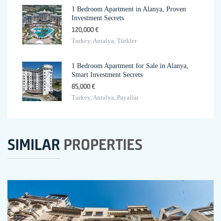
1 Bedroom Apartment in Alanya, Proven
Investment Secrets
120,000 €
Turkey, Antalya, Türkler
1 Bedroom Apartment for Sale in Alanya,
Smart Investment Secrets
85,000 €
Turkey, Antalya, Payallar
SIMILAR
PROPERTIES