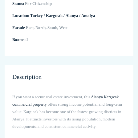
Status:
For Citizenship
Location:
Turkey
/
Kargıcak
/
Alanya
/
Antalya
Facade
East, North, South, West
Rooms:
2
Description
If you want a secure real estate investment, this
Alanya Kargıcak
commercial property
offers strong income potential and long-term
value. Kargıcak has become one of the fastest-growing districts in
Alanya. It attracts investors with its rising population, modern
developments, and consistent commercial activity.