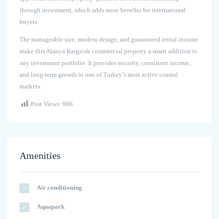
through investment, which adds more benefits for international
buyers.
The manageable size, modern design, and guaranteed rental income
make this Alanya Kargıcak commercial property a smart addition to
any investment portfolio. It provides security, consistent income,
and long-term growth in one of Turkey’s most active coastal
markets.
Post Views:
986
Amenities
Air conditioning
Aquapark