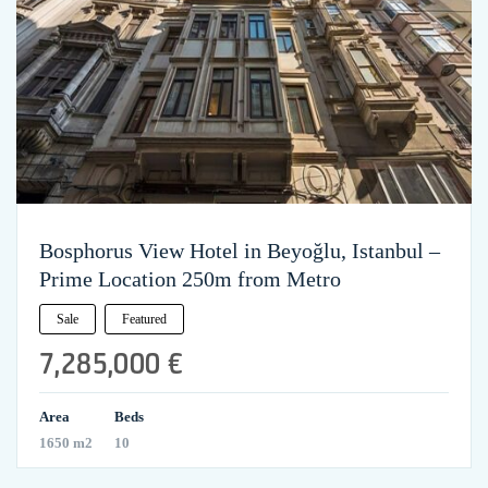
Bosphorus View Hotel in Beyoğlu, Istanbul –
Prime Location 250m from Metro
Sale
Featured
7,285,000 €
Area
Beds
1650 m2
10