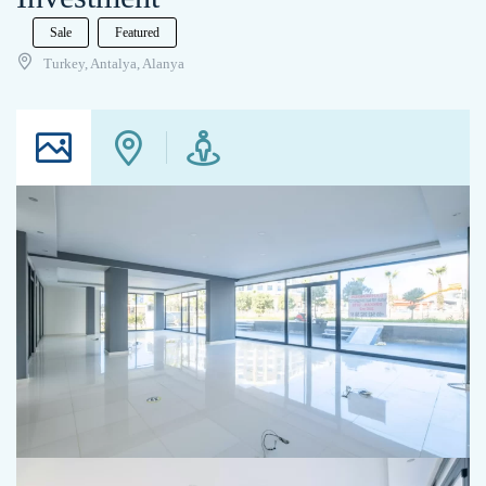
Sale
Featured
Turkey, Antalya, Alanya