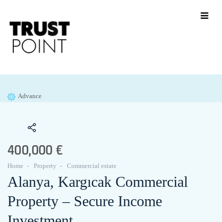
Advance
400,000 €
Home
Property
Commercial estate
Alanya, Kargıcak Commercial
Property – Secure Income
Investment