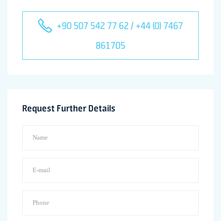
+90 507 542 77 62 / +44 (0) 7467
861705
Request Further Details