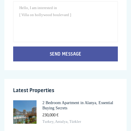
SEND MESSAGE
Latest Properties
2 Bedroom Apartment in Alanya, Essential
Buying Secrets
230,000 €
Turkey, Antalya, Türkler