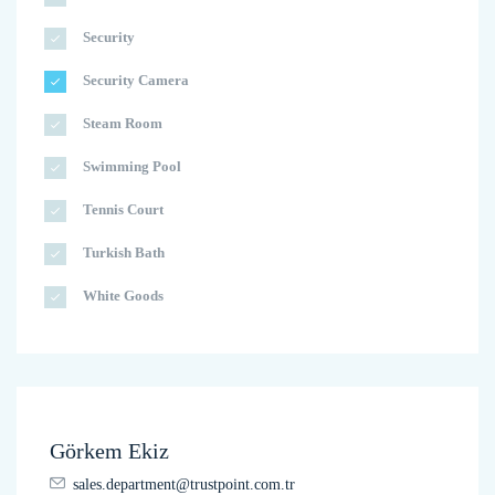
Security
Security Camera
Steam Room
Swimming Pool
Tennis Court
Turkish Bath
White Goods
Görkem Ekiz
sales.department@trustpoint.com.tr