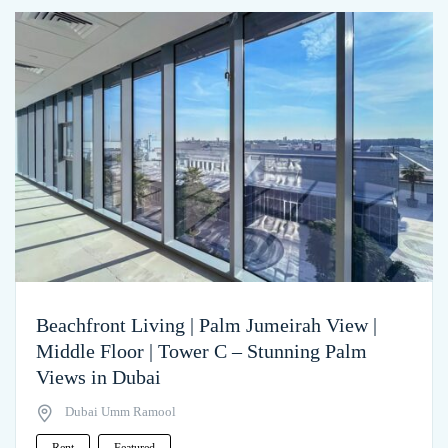
Beachfront Living | Palm Jumeirah View |
Middle Floor | Tower C – Stunning Palm
Views in Dubai
Dubai Umm Ramool
Rent
Featured