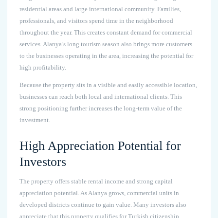
residential areas and large international community. Families,
professionals, and visitors spend time in the neighborhood
throughout the year. This creates constant demand for commercial
services. Alanya’s long tourism season also brings more customers
to the businesses operating in the area, increasing the potential for
high profitability.
Because the property sits in a visible and easily accessible location,
businesses can reach both local and international clients. This
strong positioning further increases the long-term value of the
investment.
High Appreciation Potential for
Investors
The property offers stable rental income and strong capital
appreciation potential. As Alanya grows, commercial units in
developed districts continue to gain value. Many investors also
appreciate that this property qualifies for Turkish citizenship