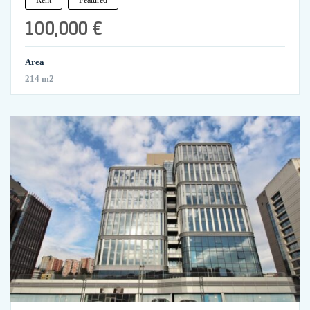
100,000 €
Area
214 m2