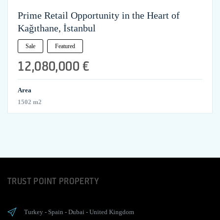
Prime Retail Opportunity in the Heart of
Kağıthane, İstanbul
Sale
Featured
12,080,000 €
Area
1502 m2
TRUST POINT PROPERTY
Turkey
-
Spain
-
Dubai
-
United Kingdom