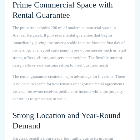
Prime Commercial Space with
Rental Guarantee
The property includes 200 m² of modern commercial space in
Alanya, Kargıcak. It provides a rental guarantee that begins
immediately, giving the buyer a stable income from the first day of
ownership. The layout suits many types of businesses, such as retail
stores, offices, clinics, and service providers. The flexible interior
design allows easy customization to meet business needs.
The rental guarantee creates a major advantage for investors. There
is no need to search for new tenants or negotiate rental agreements.
Instead, the owner receives predictable income while the property
continues to appreciate in value.
Strong Location and Year-Round
Demand
Kargıcak benefits from steady foot traffic due to its growing