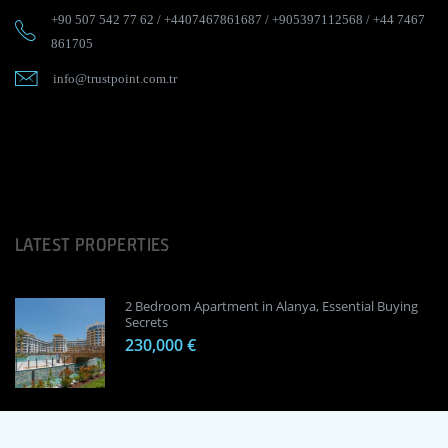
+90 507 542 77 62
/
+4407467861687
/
+905397112568
/
+44 7467
861705
info@trustpoint.com.tr
LATEST PROPERTIES
2 Bedroom Apartment in Alanya, Essential Buying
Secrets
230,000 €
1 Bedroom Apartment in Alanya, Proven
Investment Secrets