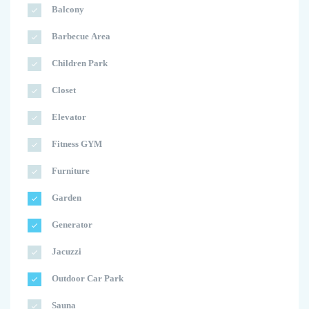
Balcony
Barbecue Area
Children Park
Closet
Elevator
Fitness GYM
Furniture
Garden
Generator
Jacuzzi
Outdoor Car Park
Sauna