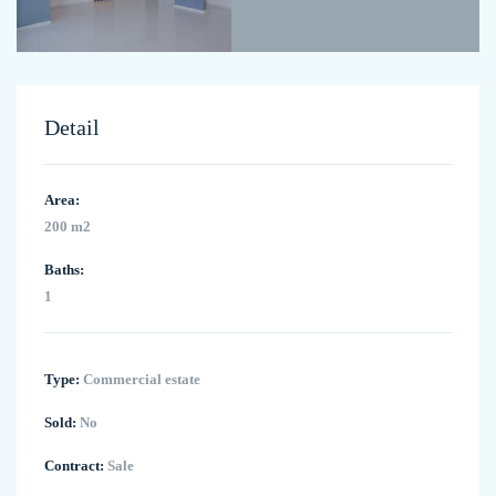
Detail
Area:
200 m2
Baths:
1
Type:
Commercial estate
Sold:
No
Contract:
Sale