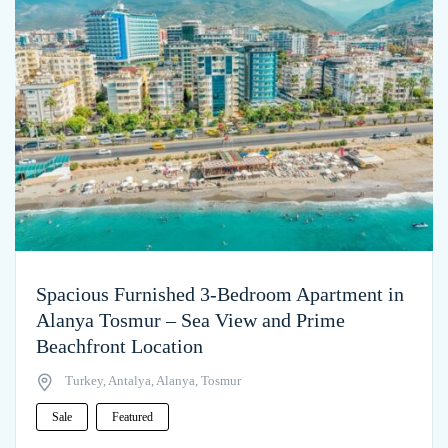
Spacious Furnished 3-Bedroom Apartment in
Alanya Tosmur – Sea View and Prime
Beachfront Location
Turkey, Antalya, Alanya, Tosmur
Sale
Featured