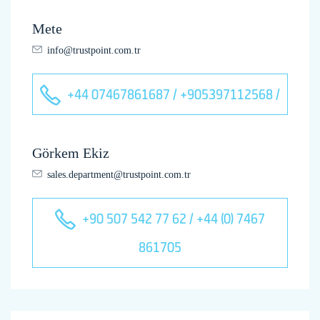
Mete
info@trustpoint.com.tr
+44 07467861687 / +905397112568 /
Görkem Ekiz
sales.department@trustpoint.com.tr
+90 507 542 77 62 / +44 (0) 7467
861705