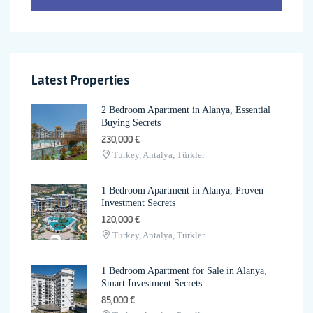
Latest Properties
2 Bedroom Apartment in Alanya, Essential
Buying Secrets
230,000 €
Turkey, Antalya, Türkler
1 Bedroom Apartment in Alanya, Proven
Investment Secrets
120,000 €
Turkey, Antalya, Türkler
1 Bedroom Apartment for Sale in Alanya,
Smart Investment Secrets
85,000 €