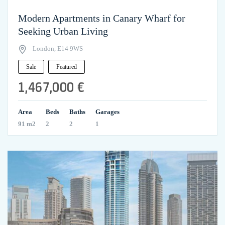
Modern Apartments in Canary Wharf for
Seeking Urban Living
London, E14 9WS
Sale
Featured
1,467,000 €
Area
Beds
Baths
Garages
91 m2
2
2
1