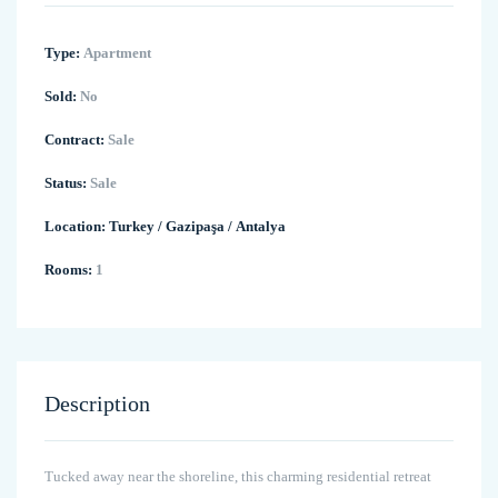
Type:
Apartment
Sold:
No
Contract:
Sale
Status:
Sale
Location:
Turkey
/
Gazipaşa
/
Antalya
Rooms:
1
Description
Tucked away near the shoreline, this charming residential retreat