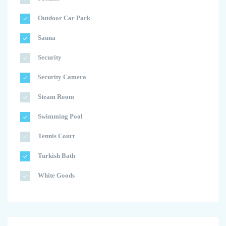
Outdoor Car Park
Sauna
Security
Security Camera
Steam Room
Swimming Pool
Tennis Court
Turkish Bath
White Goods