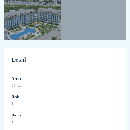
Detail
Area:
50 m2
Beds:
1
Baths:
1