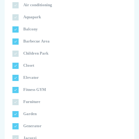
Air conditioning
Aquapark
Balcony
Barbecue Area
Children Park
Closet
Elevator
Fitness GYM
Furniture
Garden
Generator
Jacuzzi