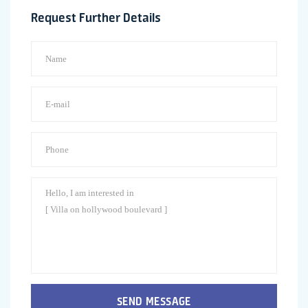
Request Further Details
SEND MESSAGE