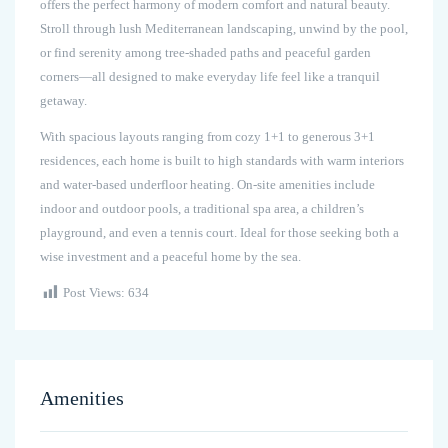
offers the perfect harmony of modern comfort and natural beauty.
Stroll through lush Mediterranean landscaping, unwind by the pool,
or find serenity among tree-shaded paths and peaceful garden
corners—all designed to make everyday life feel like a tranquil
getaway.
With spacious layouts ranging from cozy 1+1 to generous 3+1
residences, each home is built to high standards with warm interiors
and water-based underfloor heating. On-site amenities include
indoor and outdoor pools, a traditional spa area, a children’s
playground, and even a tennis court. Ideal for those seeking both a
wise investment and a peaceful home by the sea.
Post Views:
634
Amenities