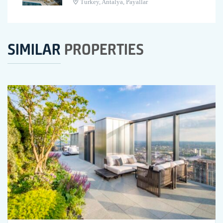
Turkey, Antalya, Payallar
SIMILAR
PROPERTIES