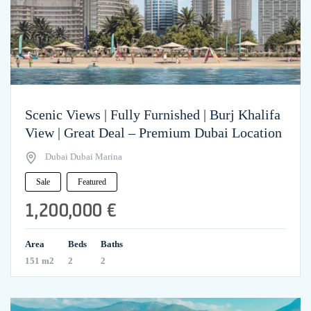
Scenic Views | Fully Furnished | Burj Khalifa
View | Great Deal – Premium Dubai Location
Dubai Dubai Marina
Sale
Featured
1,200,000 €
Area
Beds
Baths
151 m2
2
2