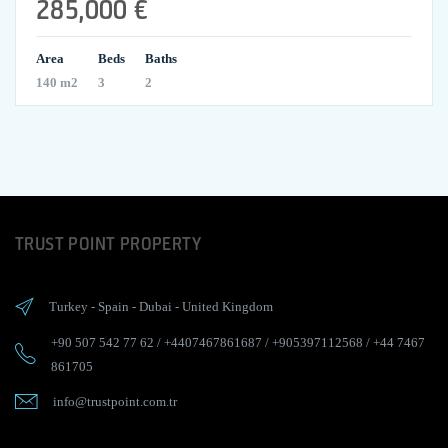
285,000 €
Area
Beds
Baths
140 m2
3
2
TRUST POINT PROPERTY
Turkey
-
Spain
-
Dubai
-
United Kingdom
+90 507 542 77 62
/
+4407467861687
/
+905397112568
/
+44 7467
861705
info@trustpoint.com.tr