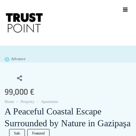
Advance
99,000 €
Home
Property
Apartment
A Peaceful Coastal Escape
Surrounded by Nature in Gazipaşa
Sale
Featured