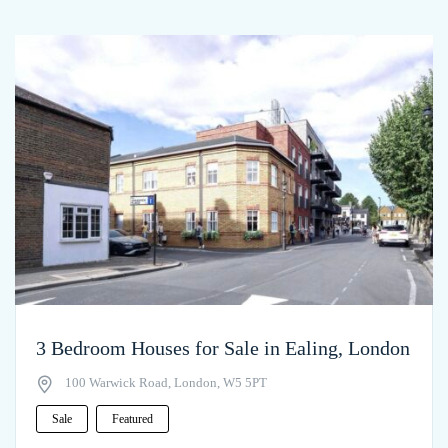
3 Bedroom Houses for Sale in Ealing, London
100 Warwick Road, London, W5 5PT
Sale
Featured