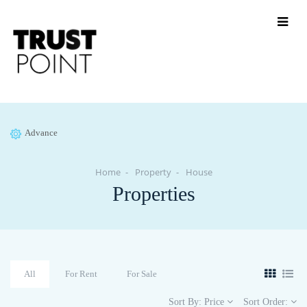
Advance
Home
Property
House
Properties
All
For Rent
For Sale
Sort By:
Price
Sort Order: