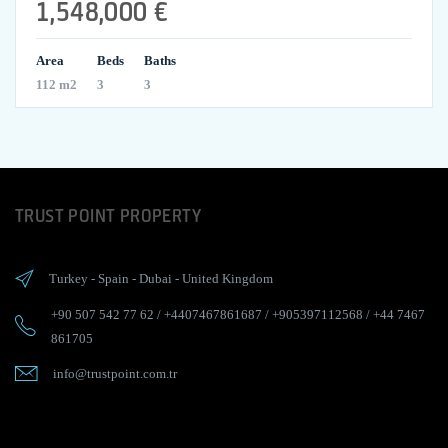
1,548,000 €
Area
Beds
Baths
112 m2
3
3
TRUST POINT PROPERTY
Turkey
-
Spain
-
Dubai
-
United Kingdom
+90 507 542 77 62
/
+4407467861687
/
+905397112568
/
+44 7467
861705
info@trustpoint.com.tr