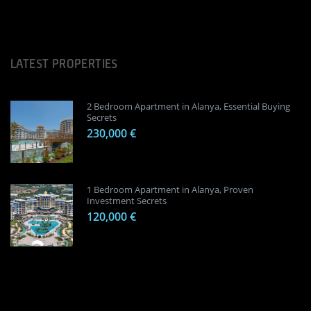
LATEST PROPERTIES
2 Bedroom Apartment in Alanya, Essential Buying
Secrets
230,000 €
1 Bedroom Apartment in Alanya, Proven
Investment Secrets
120,000 €