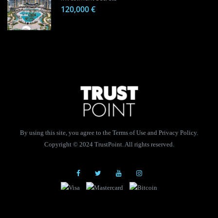
120,000 €
By using this site, you agree to the Terms of Use and Privacy Policy.
Copyright © 2024 TrustPoint. All rights reserved.