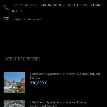
+90 507 542 77 62
/
+4407467861687
/
+905397112568
/
+44 7467
861705
info@trustpoint.com.tr
LATEST PROPERTIES
2 Bedroom Apartment in Alanya, Essential Buying
Secrets
230,000 €
1 Bedroom Apartment in Alanya, Proven
Investment Secrets