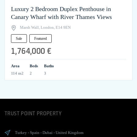
Luxury 2 Bedroom Duplex Penthouse in
Canary Wharf with River Thames Views
Marsh Wall, London, E14 9EN
Sale
Featured
1,764,000 €
Area
Beds
Baths
114 m2
2
3
TRUST POINT PROPERTY
Turkey
-
Spain
-
Dubai
-
United Kingdom