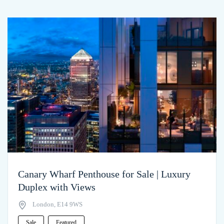
Canary Wharf Penthouse for Sale | Luxury
Duplex with Views
London, E14 9WS
Sale
Featured