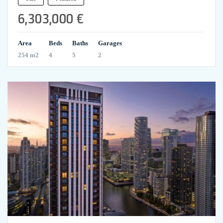
6,303,000 €
Area
Beds
Baths
Garages
254 m2
4
5
2