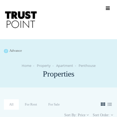
Advance
Home
Property
Apartment
Penthouse
Properties
All
For Rent
For Sale
Sort By:
Price
Sort Order: