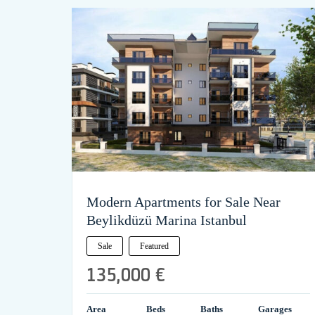
Modern Apartments for Sale Near
Beylikdüzü Marina Istanbul
Sale
Featured
135,000 €
Area
Beds
Baths
Garages