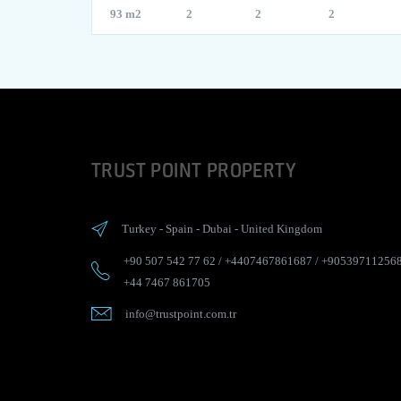
93 m2
2
2
2
TRUST POINT PROPERTY
Turkey
-
Spain
-
Dubai
-
United Kingdom
+90 507 542 77 62
/
+4407467861687
/
+90539711256
+44 7467 861705
info@trustpoint.com.tr