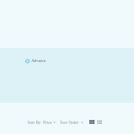
Advance
Sort By:
Price
Sort Order: