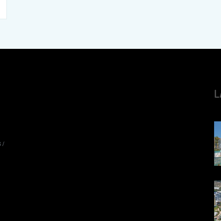
L
8
/