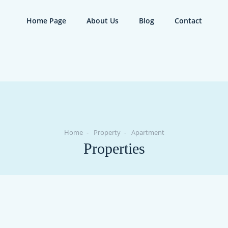
Home Page
About Us
Blog
Contact
Home
Property
Apartment
Properties