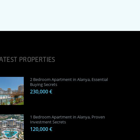
ATEST PROPERTIES
2 Bedroom Apartment in Alanya, Essential
Buying Secrets
230,000 €
1 Bedroom Apartment in Alanya, Proven
Investment Secrets
120,000 €