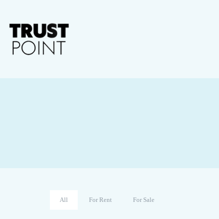
All
For Rent
For Sale